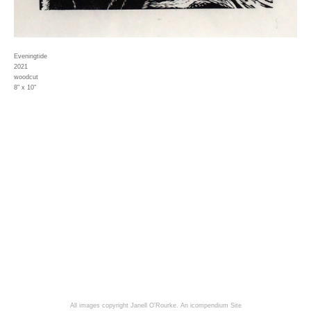
Eveningtide
2021
woodcut
8" x 10"
All images copyright Janell O'Rourke.
An icompendium Site