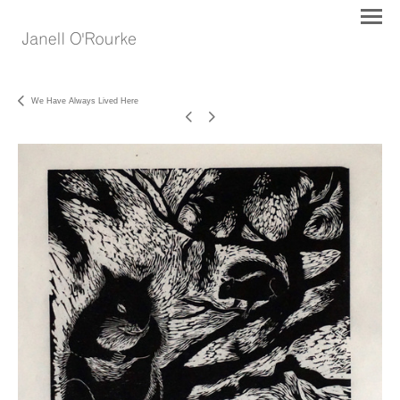
We Have Always Lived Here