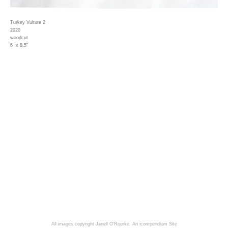
Turkey Vulture 2
2020
woodcut
6" x 8.5"
All images copyright Janell O'Rourke.
An icompendium Site