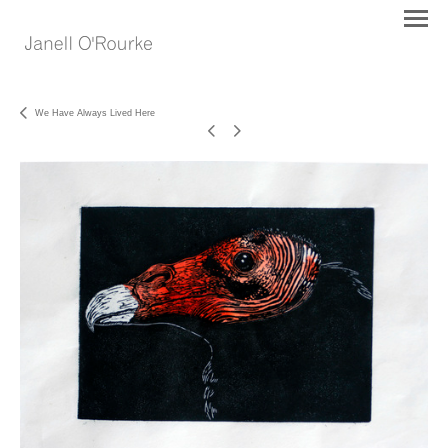
We Have Always Lived Here