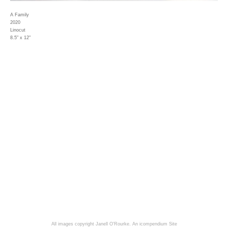
A Family
2020
Linocut
8.5" x 12"
All images copyright Janell O'Rourke.
An icompendium Site