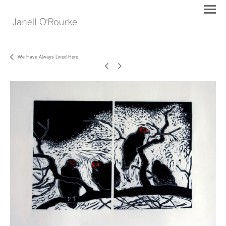
We Have Always Lived Here