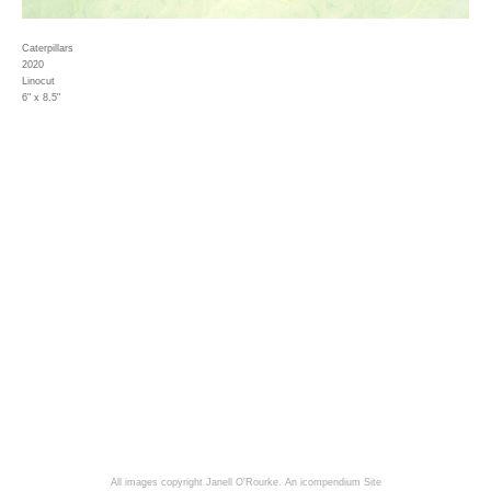
Caterpillars
2020
Linocut
6" x 8.5"
All images copyright Janell O'Rourke.
An icompendium Site