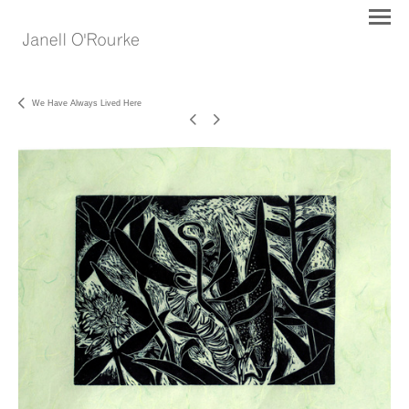
We Have Always Lived Here