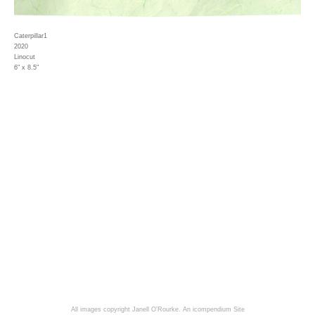
Caterpillar1
2020
Linocut
6" x 8.5"
All images copyright Janell O'Rourke.
An icompendium Site