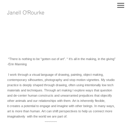
“There is nothing to be “gotten out of art”. “ It’s all in the making, in the giving”
-Erin Manning
I work through a visual language of drawing, painting, object making,
contemporary silhouettes, photography and stop motion vignettes. My studio
practice is deeply shaped through drawing, often using intentionally low tech
materials and techniques. T
hrough art making
I explore ways that question
and de-center human constructs and unwarranted prejudices that objectify
other animals and our relationships with them.
Art is
inherently
flexible,
it
cr
eates a potential to engage and imagine with other beings. In many ways,
art is more than human.
Art can shift perspectives to
help us
connect more
imaginatively with the world we are part of.
~~~~~~~