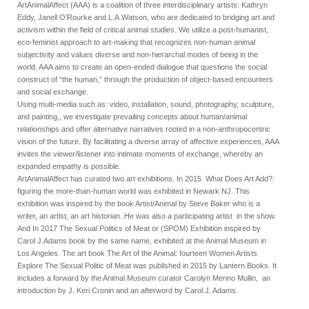
ArtAnimalAffect (AAA) is a coalition of three interdisciplinary artists: Kathryn
Eddy, Janell O’Rourke and L.A.Watson, who are dedicated to bridging art and
activism within the field of critical animal studies. We utilize a post-humanist,
eco-feminist approach to art-making that recognizes non-human animal
subjectivity and values diverse and non-hierarchal modes of being in the
world. AAA aims to create an open-ended dialogue that questions the social
construct of “the human,” through the production of object-based encounters
and social exchange.
Using multi-media such as: video, installation, sound, photography, sculpture,
and painting,, we investigate prevailing concepts about human/animal
relationships and offer alternative narratives rooted in a non-anthropocentric
vision of the future. By facilitating a diverse array of affective experiences, AAA
invites the viewer/listener into intimate moments of exchange, whereby an
expanded empathy is possible.
ArtAnimalAffect has curated two art exhibitions. In 2015 What Does Art Add?:
figuring the more-than-human world was exhibited in Newark NJ. This
exhibition was inspired by the book Artist/Animal by Steve Baker who is a
writer, an artist, an art historian. He was also a participating artist in the show.
And In 2017 The Sexual Politics of Meat or (SPOM) Exhibition inspired by
Carol J.Adams book by the same name, exhibited at the Animal Museum in
Los Angeles. The art book The Art of the Animal: fourteen Women Artists
Explore The Sexual Politic of Meat was published in 2015 by Lantern Books. It
includes a forward by the Animal Museum curator Carolyn Merino Mullin, an
introduction by J. Keri Cronin and an afterword by Carol J. Adams.