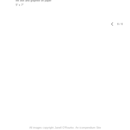
ink blot and graphite on paper
5" x 7"
6
/
6
All images copyright Janell O'Rourke.
An icompendium Site