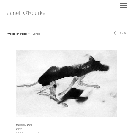
6
/
6
Works on Paper
> Hybrids
Running Dog
2012