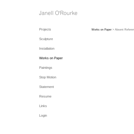
Projects
Works on Paper
> Absent Referen
Sculpture
Installation
Works on Paper
Paintings
Stop Motion
Statement
Resume
Links
Login