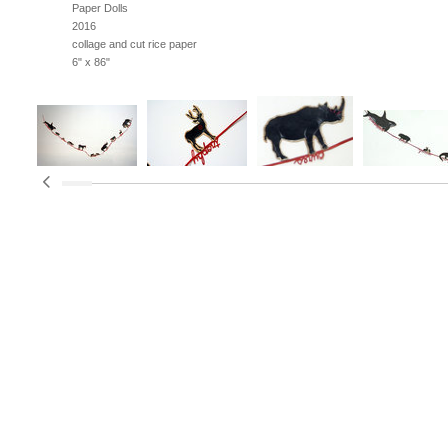
Paper Dolls
2016
collage and cut rice paper
6" x 86"