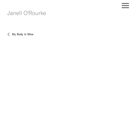
My Body Is Mine