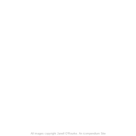
All images copyright Janell O'Rourke.
An icompendium Site