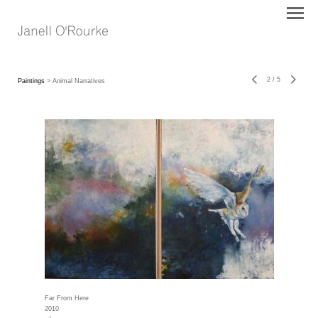
2
/
5
Paintings
> Animal Narratives
Far From Here
2010