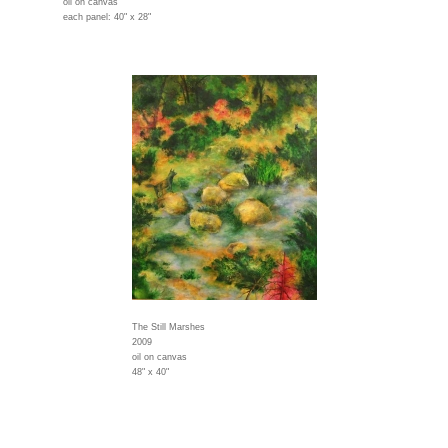
oil on canvas
each panel: 40" x 28"
The Still Marshes
2009
oil on canvas
48" x 40"